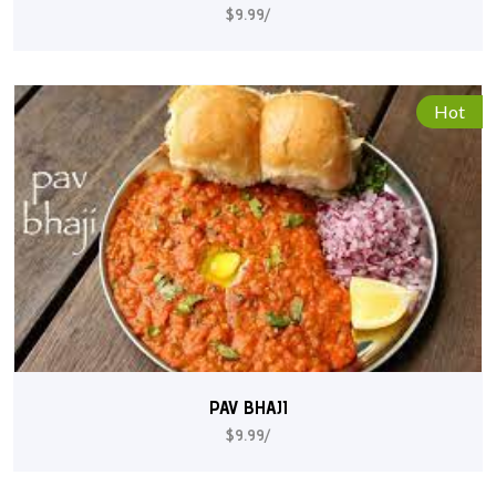
$9.99/
Hot
PAV BHAJI
$9.99/