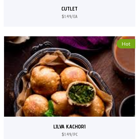
CUTLET
$1.49/EA
Hot
LILVA KACHORI
$1.49/PC