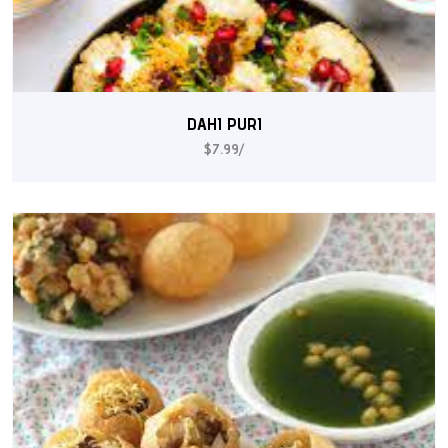
DAHI PURI
$7.99/