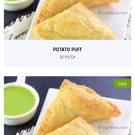
POTATO PUFF
$1.99/EA
Hot