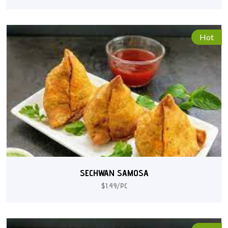
Hot
SECHWAN SAMOSA
$1.49/PC