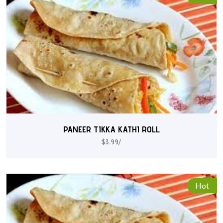
PANEER TIKKA KATHI ROLL
$3.99/
Hot