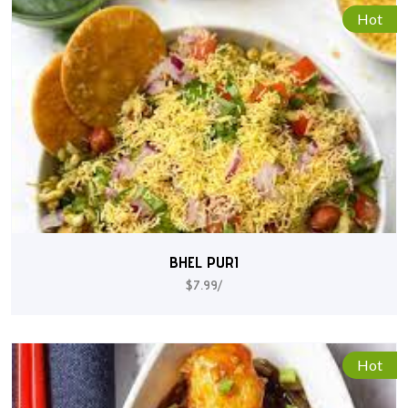
Hot
BHEL PURI
$7.99/
Hot