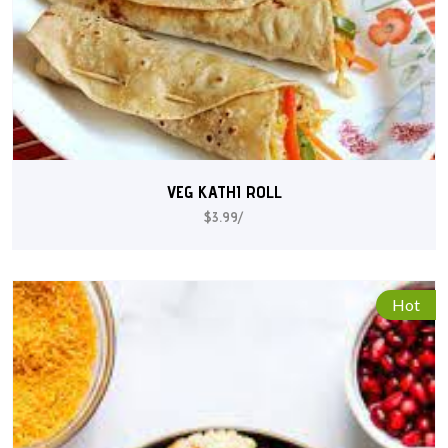
VEG KATHI ROLL
$3.99/
Hot