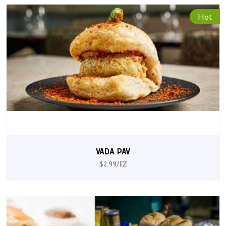
Hot
VADA PAV
$2.99/EZ