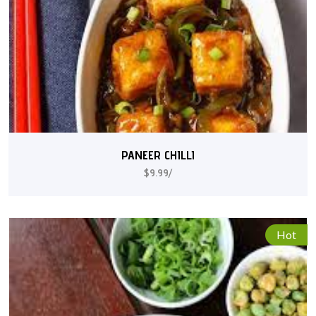
PANEER CHILLI
$9.99/
Hot