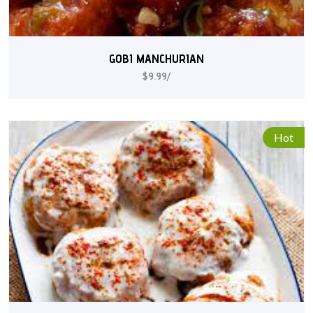
GOBI MANCHURIAN
$9.99/
Hot