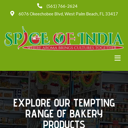
(561) 766-2624
6076 Okeechobee Blvd, West Palm Beach, FL 33417
EXPLORE OUR TEMPTING
RANGE OF BAKERY
PRODUCTS