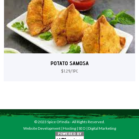
POTATO SAMOSA
$1.29/1PC
© 2023
Spice Of India
- All Rights Reserved.
Website Development
|
Hosting
|
SEO
|
Digital Marketing