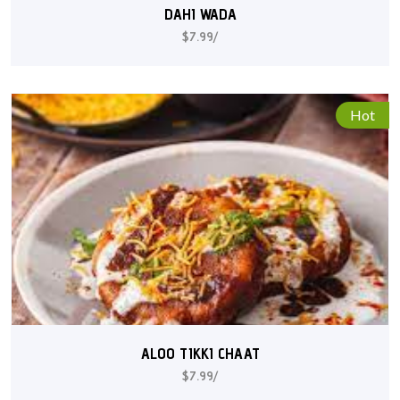
DAHI WADA
$7.99/
Hot
ALOO TIKKI CHAAT
$7.99/