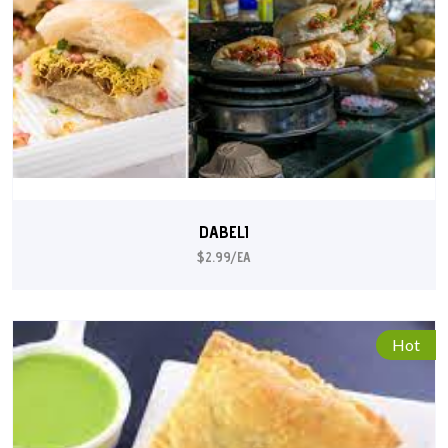
DABELI
$2.99/EA
Hot