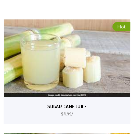
Hot
SUGAR CANE JUICE
$4.99/