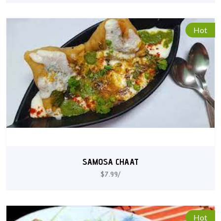
Hot
SAMOSA CHAAT
$7.99/
Hot