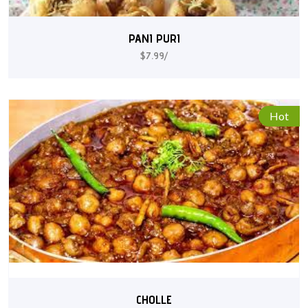
PANI PURI
$7.99/
Hot
CHOLLE