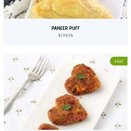
PANEER PUFF
$1.99/EA
Hot