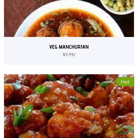
VEG MANCHURIAN
$9.99/
Hot