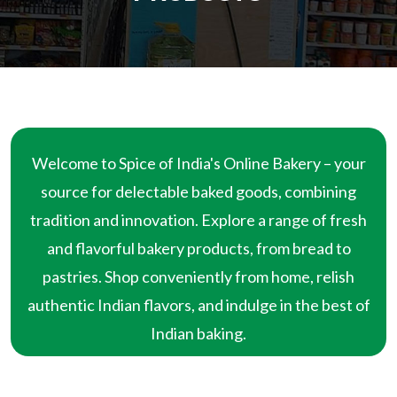
Welcome to Spice of India's Online Bakery – your
source for delectable baked goods, combining
tradition and innovation. Explore a range of fresh
and flavorful bakery products, from bread to
pastries. Shop conveniently from home, relish
authentic Indian flavors, and indulge in the best of
Indian baking.