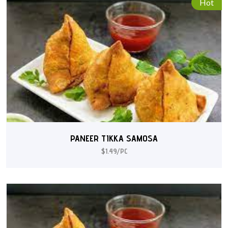
Hot
PANEER TIKKA SAMOSA
$1.49/PC