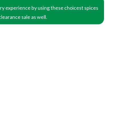
ary experience by using these choicest spices
clearance sale as well.