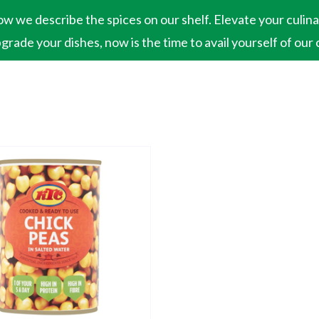
ow we describe the spices on our shelf. Elevate your culin
pgrade your dishes, now is the time to avail yourself of our 