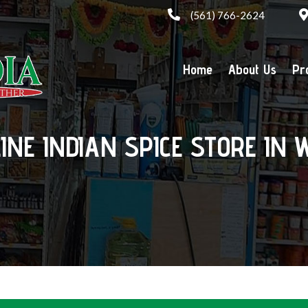
(561) 766-2624
Home
About Us
Pr
LINE INDIAN SPICE STORE IN