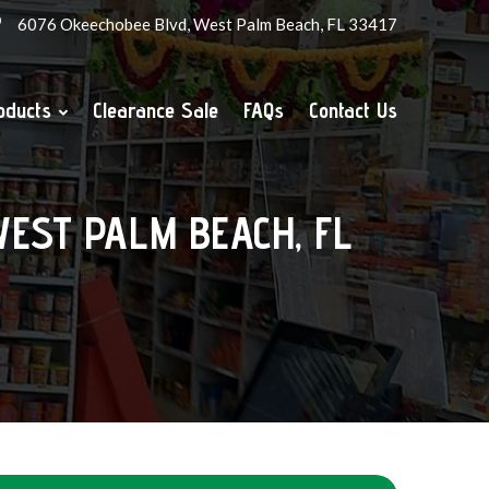
6076 Okeechobee Blvd, West Palm Beach, FL 33417
oducts
Clearance Sale
FAQs
Contact Us
 WEST PALM BEACH, FL