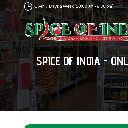
Open 7 Days a Week (10:00 am - 8:00 pm)
SPICE OF INDIA - ON