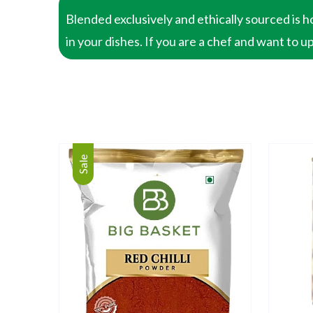
Blended exclusively and ethically sourced is h
in your dishes. If you are a chef and want to u
Sale